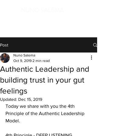
NUNO SALEMA
in service of Life, open to the Mystery
Post
Nuno Salema
Oct 9, 2019
2 min read
Authentic Leadership and
building trust in your gut
feelings
Updated:
Dec 15, 2019
Today we share with you the 4th 
Principle of the Authentic Leadership 
Model.
4th Principle - DEEP LISTENING