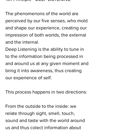
The phenomenons of the world are 
perceived by our five senses, who mold 
and shape our experience, creating our 
impression of both worlds, the external 
and the internal.
Deep Listening is the ability to tune in 
to the information being processed in 
and around us at any given moment and 
bring it into awareness, thus creating 
our experience of self.
This process happens in two directions:
From the outside to the inside: we 
relate through sight, smell, touch, 
sound and taste with the world around 
us and thus colect information about 