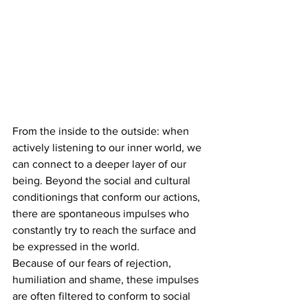
From the inside to the outside: when 
actively listening to our inner world, we 
can connect to a deeper layer of our 
being. Beyond the social and cultural 
conditionings that conform our actions, 
there are spontaneous impulses who 
constantly try to reach the surface and 
be expressed in the world.
Because of our fears of rejection, 
humiliation and shame, these impulses 
are often filtered to conform to social 