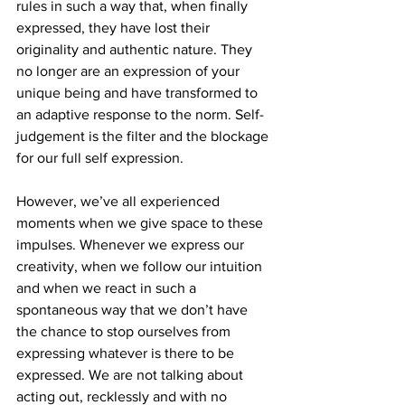
rules in such a way that, when finally 
expressed, they have lost their 
originality and authentic nature. They 
no longer are an expression of your 
unique being and have transformed to 
an adaptive response to the norm. Self-
judgement is the filter and the blockage 
for our full self expression.
However, we’ve all experienced 
moments when we give space to these 
impulses. Whenever we express our 
creativity, when we follow our intuition 
and when we react in such a 
spontaneous way that we don’t have 
the chance to stop ourselves from 
expressing whatever is there to be 
expressed. We are not talking about 
acting out, recklessly and with no 