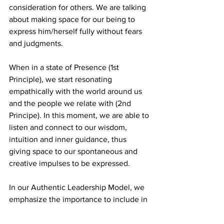
consideration for others. We are talking 
about making space for our being to 
express him/herself fully without fears 
and judgments. 
When in a state of Presence (1st 
Principle), we start resonating 
empathically with the world around us 
and the people we relate with (2nd 
Principe). In this moment, we are able to 
listen and connect to our wisdom, 
intuition and inner guidance, thus 
giving space to our spontaneous and 
creative impulses to be expressed.
In our Authentic Leadership Model, we 
emphasize the importance to include in 
our professional practice what lays 
beyond the theoretical knowledge and 