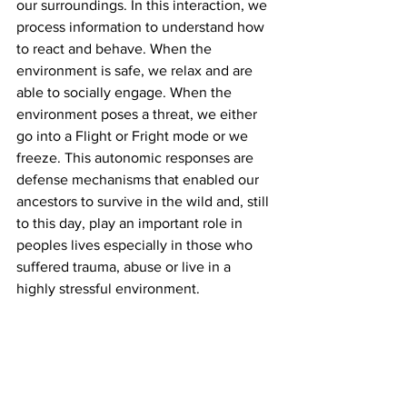
our surroundings. In this interaction, we 
process information to understand how 
to react and behave. When the 
environment is safe, we relax and are 
able to socially engage. When the 
environment poses a threat, we either 
go into a Flight or Fright mode or we 
freeze. This autonomic responses are 
defense mechanisms that enabled our 
ancestors to survive in the wild and, still 
to this day, play an important role in 
peoples lives especially in those who 
suffered trauma, abuse or live in a 
highly stressful environment. 